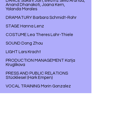
DANCE Sakshi Jain, Beatriz Silva Aranda,
Anand Dhanakoti, Joana Kern,
Yolanda Morales
DRAMATURY Barbara Schmidt-Rohr
STAGE Hanna Lenz
COSTUME Lea Theres Lahr-Thiele
SOUND Dong Zhou
LIGHT Lars Kracht
PRODUCTION MANAGEMENT Katja
Kruglikova
PRESS AND PUBLIC RELATIONS
Stückliesel (Hark Empen)
VOCAL TRAINING Morin Gonzalez
CHOIR SET-UP AND REHEARSAL
Lisa Florentina Schmalz, Chris Lüers
DRAMATURGY HOSPITANCY
Carlotta Ortinger