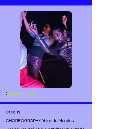
(
C) G2 Baraniak
Credits
CHOREOGRAPHY Yolanda Morales