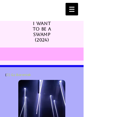
I want
to be a
swamp
(2024)
(
C) G2 Baraniak