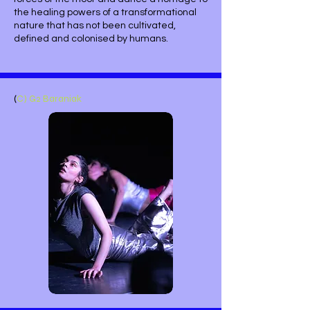
the healing powers of a transformational
nature that has not been cultivated,
defined and colonised by humans.
(
C) G2 Baraniak