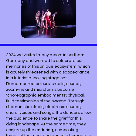
2024 we visited many moors in northern
Germany and wanted to celebrate our
memories of this unique ecosystem, which
is acutely threatened with disappearance,
in a futuristic-looking stage set.
Remembered colours, smells, sounds,
zoom-ins and microforms become
"choreographic embodiments", physical,
fluid testimonies of the swamp. Through
shamanistic rituals, electronic sounds,
choral voices and songs, the dancers allow
the audience to share the grief for this
dying landscape. At the same time, they
conjure up the enduring, composting
forces of the moor and dance a homage to